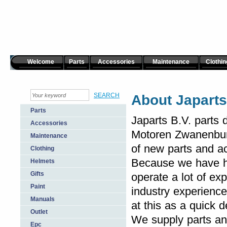
Welcome
Parts
Accessories
Maintenance
Clothin
About Japarts
Parts
Japarts B.V. parts 
Accessories
Motoren Zwanenburg
Maintenance
of new parts and ac
Clothing
Because we have ha
Helmets
Gifts
operate a lot of ex
Paint
industry experience
Manuals
at this as a quick de
Outlet
We supply parts an
Epc