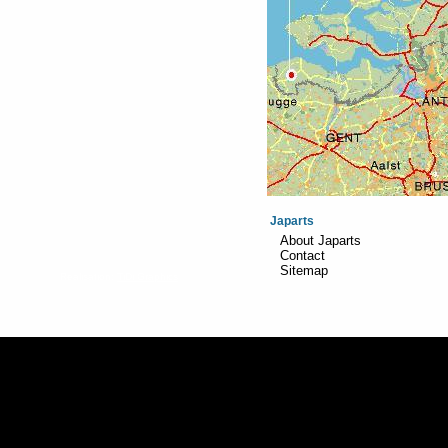
Japarts
About Japarts
Contact
Sitemap
Realisation:
TiDi Graphics