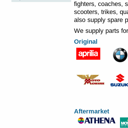
fighters, coaches, 
scooters, trikes, q
also supply spare 
We supply parts for
Original
Aftermarket