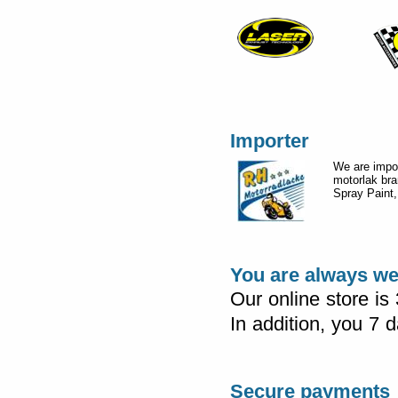
Importer
We are impor
motorlak br
Spray Paint,
You are always w
Our online store is
In addition, you 7
Secure payments