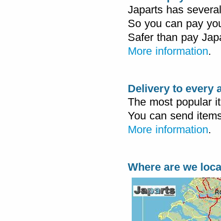
Japarts has severa
So you can pay you
Safer than pay Japa
More information
.
Delivery to every
The most popular i
You can send items
More information
.
Where are we loc