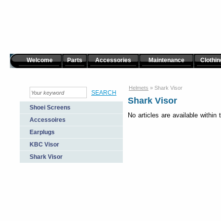
Welcome
Parts
Accessories
Maintenance
Clothin
Helmets
»
Shark Visor
Shark Visor
Shoei Screens
No articles are available within 
Accessoires
Earplugs
KBC Visor
Shark Visor