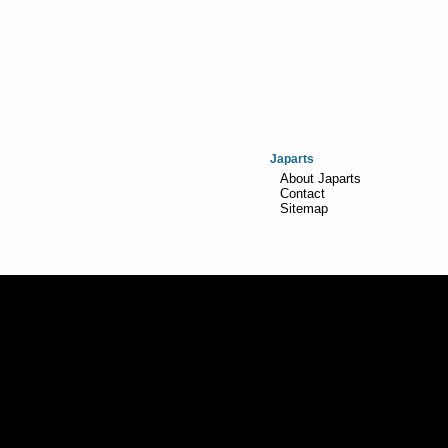
Japarts
About Japarts
Contact
Sitemap
Realisation:
TiDi Graphics