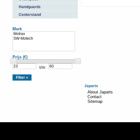
Handguards
Centerstand
Merk
Prijs (€)
t/m
Japarts
About Japarts
Contact
Sitemap
Realisation:
TiDi Graphics