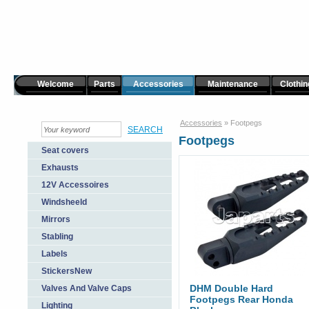
Welcome
Parts
Accessories
Maintenance
Clothin
Accessories
»
Footpegs
Footpegs
Seat covers
Exhausts
12V Accessoires
Windsheeld
Mirrors
Stabling
Labels
StickersNew
DHM Double Hard
Valves And Valve Caps
Footpegs Rear Honda
Lighting