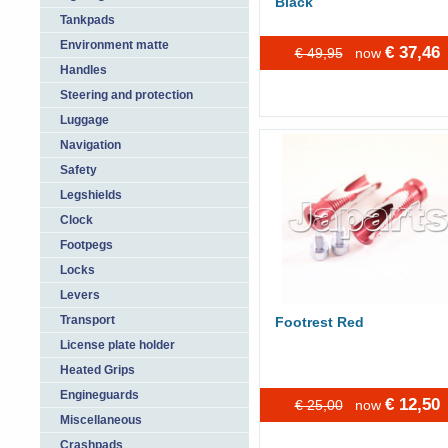
Black
Tankpads
Environment matte
€ 37,46
€ 49,95
now
Handles
Steering and protection
Luggage
Navigation
Safety
Legshields
Clock
Footpegs
Locks
Levers
Transport
Footrest Red
License plate holder
Heated Grips
Engineguards
€ 12,50
€ 25,00
now
Miscellaneous
Crashpads