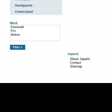
Handguards
Centerstand
Merk
Japarts
About Japarts
Contact
Sitemap
Realisation:
TiDi Graphics