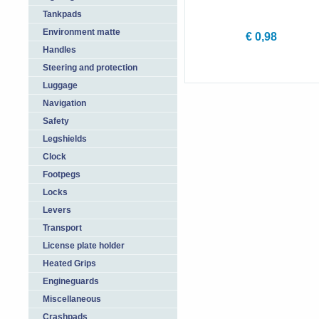
Tankpads
Environment matte
€ 0,98
Handles
Steering and protection
Luggage
Navigation
Safety
Legshields
Clock
Footpegs
Locks
Levers
Transport
License plate holder
Heated Grips
Engineguards
Miscellaneous
Crashpads