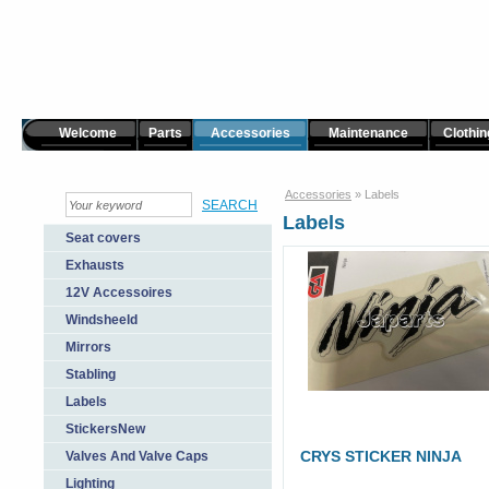
Welcome
Parts
Accessories
Maintenance
Clothin
Accessories
»
Labels
Labels
Seat covers
Exhausts
12V Accessoires
Windsheeld
Mirrors
Stabling
Labels
StickersNew
CRYS STICKER NINJA
Valves And Valve Caps
Lighting