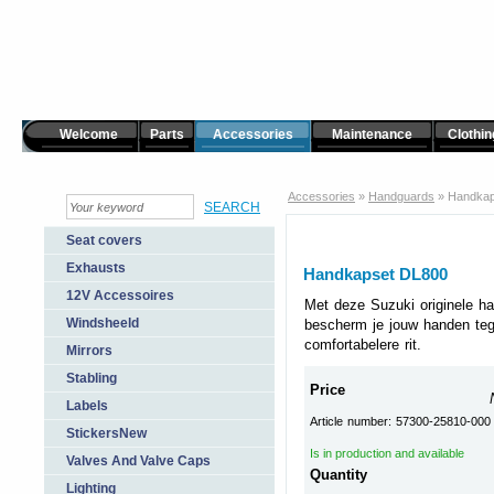
Welcome
Parts
Accessories
Maintenance
Clothin
Accessories
»
Handguards
»
Handkap
Seat covers
Exhausts
Handkapset DL800
12V Accessoires
Met deze Suzuki originele h
Windsheeld
bescherm je jouw handen te
comfortabelere rit.
Mirrors
Stabling
Price
Labels
Article number: 57300-25810-000
StickersNew
Is in production and available
Valves And Valve Caps
Quantity
Lighting