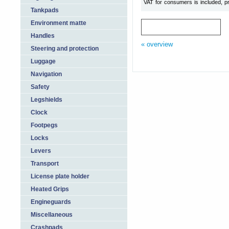
VAT for consumers is included, pr
Tankpads
Environment matte
Handles
« overview
Steering and protection
Luggage
Navigation
Safety
Legshields
Clock
Footpegs
Locks
Levers
Transport
License plate holder
Heated Grips
Engineguards
Miscellaneous
Crashpads