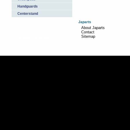
Handguards
Centerstand
Japarts
About Japarts
Contact
Sitemap
Realisation:
TiDi Graphics